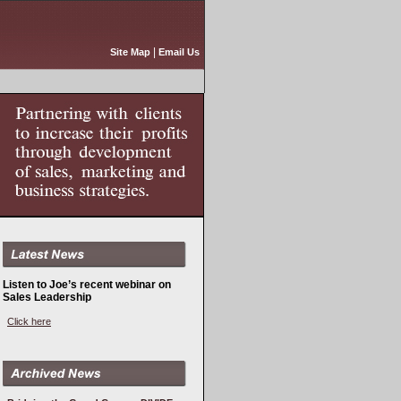
|
Site Map
Email Us
Listen to Joe’s recent webinar on
Sales Leadership
Click here