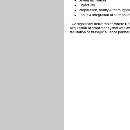
Strong facilitation
Objectivity
Preparation, reality & thoroughn
Focus & integration of all resour
Two significant deliverables where Rah
acquisition of grant money that was aw
facilitation of strategic alliance partner