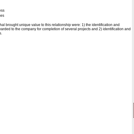
ess
ces
al brought unique value to this relationship were: 1) the identification and
arded to the company for completion of several projects and 2) identification and
s.