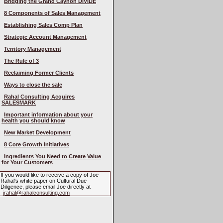
Bridging the Grand Caynon DIVIDE
8 Components of Sales Management
Establishing Sales Comp Plan
Strategic Account Management
Territory Management
The Rule of 3
Reclaiming Former Clients
Ways to close the sale
Rahal Consulting Acquires
SALESMARK
Important information about your
health you should know
New Market Development
8 Core Growth Initiatives
Ingredients You Need to Create Value
for Your Customers
If you would like to receive a copy of Joe
Rahal's white paper on Cultural Due
Diligence, please email Joe directly at
jrahal@rahalconsulting.com