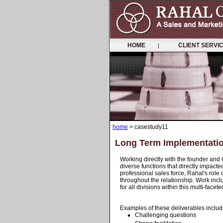
HOME
CLIENT SERV
|
home
> casestudy11
Long Term Implementati
Working directly with the founder and
diverse functions that directly impacte
professional sales force, Rahal's role
throughout the relationship. Work inclu
for all divisions within this multi-fa
Examples of these deliverables includ
Challenging questions