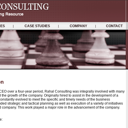
ICES
CASE STUDIES
COMPANY
CONTACT
|
|
|
on
 CEO over a four-year period, Rahal Consulting was integrally involved with many
d the growth of the company. Originally hired to assist in the development of a
 constantly evolved to meet the specific and timely needs of the business
ded strategic and tactical planning as well as execution of a variety of initiatives
ceted company. This work played a major role in the advancement of the company.
e: