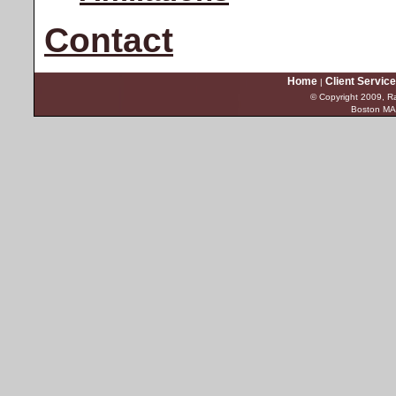
Contact
Home
Client Servic
|
© Copyright 2009, Ra
Boston MA