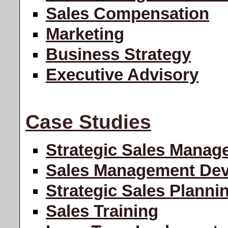
Sales Compensation
Marketing
Business Strategy
Executive Advisory
Case Studies
Strategic Sales Manag
Sales Management De
Strategic Sales Planni
Sales Training