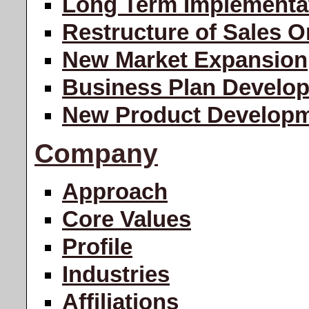
Long Term Implementa
Restructure of Sales O
New Market Expansion
Business Plan Develo
New Product Develop
Company
Approach
Core Values
Profile
Industries
Affiliations