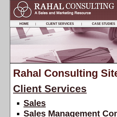
HOME
CLIENT SERVICES
CASE STUDIE
|
|
Rahal Consulting Si
Client Services
Sales
Sales Management Co